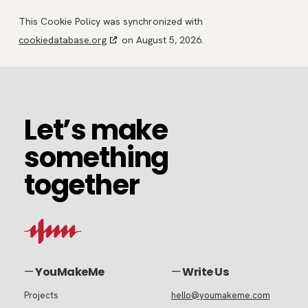
This Cookie Policy was synchronized with
cookiedatabase.org
on August 5, 2026.
Let’s
Let’s make
make
something
something
together
together
—
YouMakeMe
—
Write Us
Projects
hello@youmakeme.com