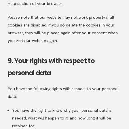
Help section of your browser.
Please note that our website may not work properly if all
cookies are disabled. If you do delete the cookies in your
browser, they will be placed again after your consent when
you visit our website again.
9. Your rights with respect to
personal data
You have the following rights with respect to your personal
data:
You have the right to know why your personal data is
needed, what will happen to it, and how long it will be
retained for.