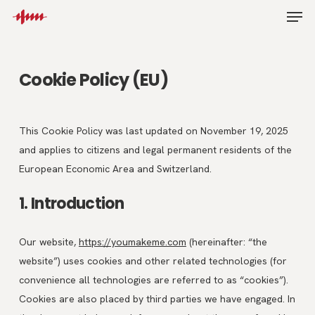
Skip
Men
to
main
content
Cookie Policy (EU)
This Cookie Policy was last updated on November 19, 2025
and applies to citizens and legal permanent residents of the
European Economic Area and Switzerland.
1. Introduction
Our website,
https://youmakeme.com
(hereinafter: “the
website”) uses cookies and other related technologies (for
convenience all technologies are referred to as “cookies”).
Cookies are also placed by third parties we have engaged. In