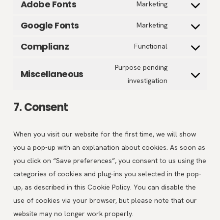
wordfence
Adobe Fonts
Consent
Marketing
service
to
litespeed
Google Fonts
Consent
Marketing
service
to
adobe-
Complianz
Consent
Functional
service
fonts
to
google-
Purpose pending
Miscellaneous
service
Consent
fonts
investigation
complianz
to
service
7. Consent
miscellaneous
When you visit our website for the first time, we will show
you a pop-up with an explanation about cookies. As soon as
you click on “Save preferences”, you consent to us using the
categories of cookies and plug-ins you selected in the pop-
up, as described in this Cookie Policy. You can disable the
use of cookies via your browser, but please note that our
website may no longer work properly.