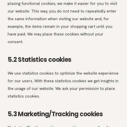
placing functional cookies, we make it easier for you to visit
our website. This way, you do not need to repeatedly enter
the same information when visiting our website and, for
example, the items remain in your shopping cart until you
have paid. We may place these cookies without your
consent.
5.2 Statistics cookies
We use statistics cookies to optimize the website experience
for our users. With these statistics cookies we get insights in
the usage of our website. We ask your permission to place
statistics cookies.
5.3 Marketing/Tracking cookies