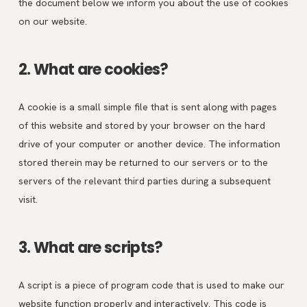
the document below we inform you about the use of cookies
on our website.
2. What are cookies?
A cookie is a small simple file that is sent along with pages
of this website and stored by your browser on the hard
drive of your computer or another device. The information
stored therein may be returned to our servers or to the
servers of the relevant third parties during a subsequent
visit.
3. What are scripts?
A script is a piece of program code that is used to make our
website function properly and interactively. This code is