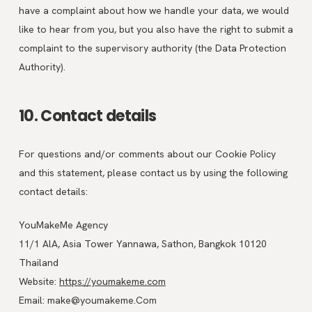
have a complaint about how we handle your data, we would
like to hear from you, but you also have the right to submit a
complaint to the supervisory authority (the Data Protection
Authority).
10. Contact details
For questions and/or comments about our Cookie Policy
and this statement, please contact us by using the following
contact details:
YouMakeMe Agency
11/1 AlA, Asia Tower Yannawa, Sathon, Bangkok 10120
Thailand
Website:
https://youmakeme.com
Email:
make@
youmakeme.Com