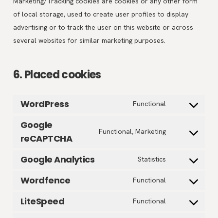
Marketing/Tracking cookies are cookies or any other form
of local storage, used to create user profiles to display
advertising or to track the user on this website or across
several websites for similar marketing purposes.
6. Placed cookies
WordPress
Consent
Functional
to
Google
service
Consent
Functional, Marketing
reCAPTCHA
wordpress
to
service
Google Analytics
Consent
Statistics
google-
to
Wordfence
Consent
Functional
recaptcha
service
to
google-
LiteSpeed
Consent
Functional
service
analytics
to