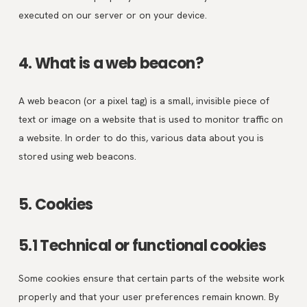
executed on our server or on your device.
4. What is a web beacon?
A web beacon (or a pixel tag) is a small, invisible piece of
text or image on a website that is used to monitor traffic on
a website. In order to do this, various data about you is
stored using web beacons.
5. Cookies
5.1 Technical or functional cookies
Some cookies ensure that certain parts of the website work
properly and that your user preferences remain known. By