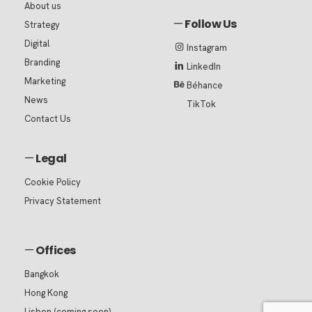
About us
—
Follow Us
Strategy
Digital
Instagram
Branding
LinkedIn
Marketing
Béhance
News
TikTok
Contact Us
—
Legal
Cookie Policy
Privacy Statement
—
Offices
Bangkok
Hong Kong
Lisbon (coming soon)