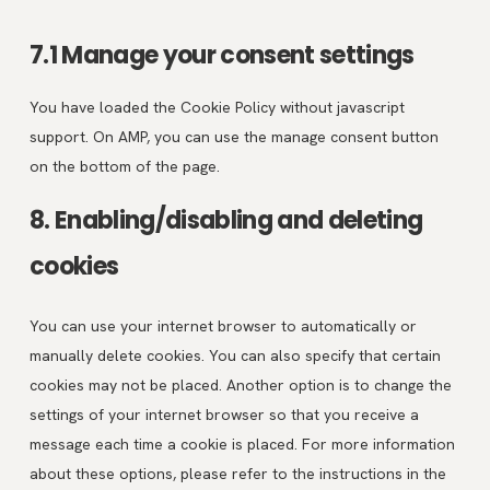
7.1 Manage your consent settings
You have loaded the Cookie Policy without javascript
support. On AMP, you can use the manage consent button
on the bottom of the page.
8. Enabling/disabling and deleting
cookies
You can use your internet browser to automatically or
manually delete cookies. You can also specify that certain
cookies may not be placed. Another option is to change the
settings of your internet browser so that you receive a
message each time a cookie is placed. For more information
about these options, please refer to the instructions in the