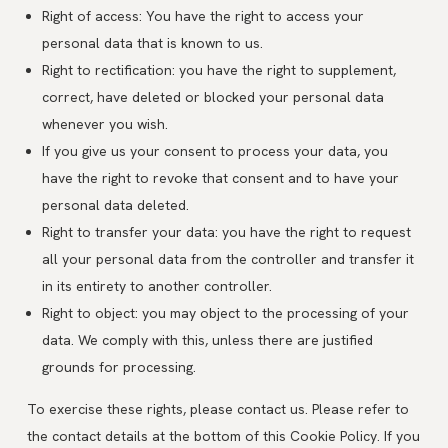
Right of access: You have the right to access your
personal data that is known to us.
Right to rectification: you have the right to supplement,
correct, have deleted or blocked your personal data
whenever you wish.
If you give us your consent to process your data, you
have the right to revoke that consent and to have your
personal data deleted.
Right to transfer your data: you have the right to request
all your personal data from the controller and transfer it
in its entirety to another controller.
Right to object: you may object to the processing of your
data. We comply with this, unless there are justified
grounds for processing.
To exercise these rights, please contact us. Please refer to
the contact details at the bottom of this Cookie Policy. If you