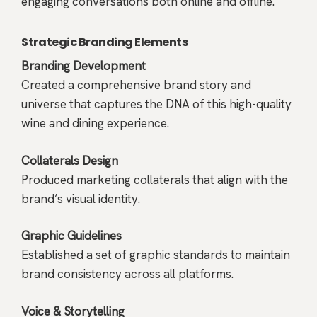
engaging conversations both online and offline.
Strategic Branding Elements
Branding Development
Created a comprehensive brand story and
universe that captures the DNA of this high-quality
wine and dining experience.
Collaterals Design
Produced marketing collaterals that align with the
brand’s visual identity.
Graphic Guidelines
Established a set of graphic standards to maintain
brand consistency across all platforms.
Voice & Storytelling