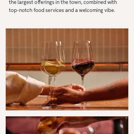
the largest offerings in the town, combined with
top-notch food services and a welcoming vibe.