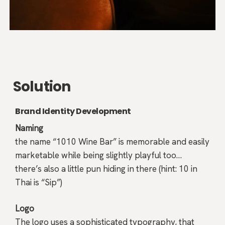
Solution
Brand Identity Development
Naming
the name “1010 Wine Bar” is memorable and easily
marketable while being slightly playful too…
there’s also a little pun hiding in there (hint: 10 in
Thai is “Sip”)
Logo
The logo uses a sophisticated typography, that