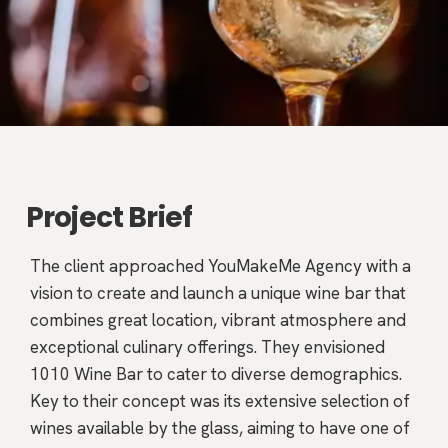
Project Brief
The client approached YouMakeMe Agency with a
vision to create and launch a unique wine bar that
combines great location, vibrant atmosphere and
exceptional culinary offerings. They envisioned
1010 Wine Bar to cater to diverse demographics.
Key to their concept was its extensive selection of
wines available by the glass, aiming to have one of