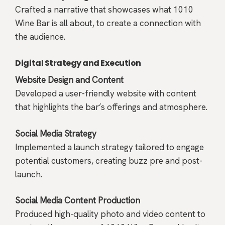
Crafted a narrative that showcases what 1010
Wine Bar is all about, to create a connection with
the audience.
Digital Strategy and Execution
Website Design and Content
Developed a user-friendly website with content
that highlights the bar’s offerings and atmosphere.
Social Media Strategy
Implemented a launch strategy tailored to engage
potential customers, creating buzz pre and post-
launch.
Social Media Content Production
Produced high-quality photo and video content to