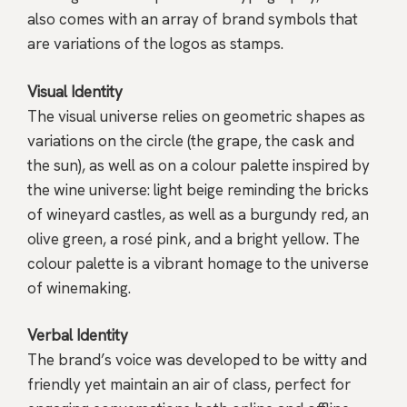
also comes with an array of brand symbols that
are variations of the logos as stamps.
Visual Identity
The visual universe relies on geometric shapes as
variations on the circle (the grape, the cask and
the sun), as well as on a colour palette inspired by
the wine universe: light beige reminding the bricks
of wineyard castles, as well as a burgundy red, an
olive green, a rosé pink, and a bright yellow. The
colour palette is a vibrant homage to the universe
of winemaking.
Verbal Identity
The brand’s voice was developed to be witty and
friendly yet maintain an air of class, perfect for