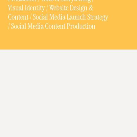
Visual Identity / Website Design &
Content / Social Media Launch Strategy
/ Social Media Content Production