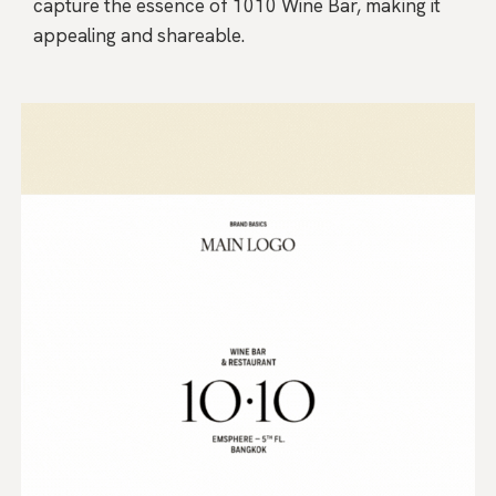
capture the essence of 1010 Wine Bar, making it
appealing and shareable.