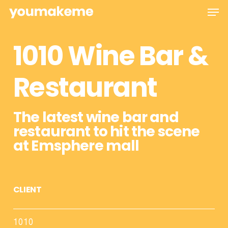
Skip
Men
to
main
1010 Wine Bar &
content
Restaurant
The latest wine bar and
restaurant to hit the scene
at Emsphere mall
CLIENT
1010