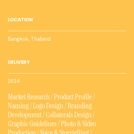
LOCATION
Bangkok, Thailand
DELIVERY
2024
Market Research / Product Profile /
Naming / Logo Design / Branding
Development / Collaterals Design /
Graphic Guidelines / Photo & Video
Production / Voice & Storytelling /