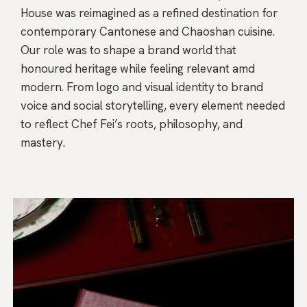
House was reimagined as a refined destination for
contemporary Cantonese and Chaoshan cuisine.
Our role was to shape a brand world that
honoured heritage while feeling relevant amd
modern. From logo and visual identity to brand
voice and social storytelling, every element needed
to reflect Chef Fei’s roots, philosophy, and
mastery.