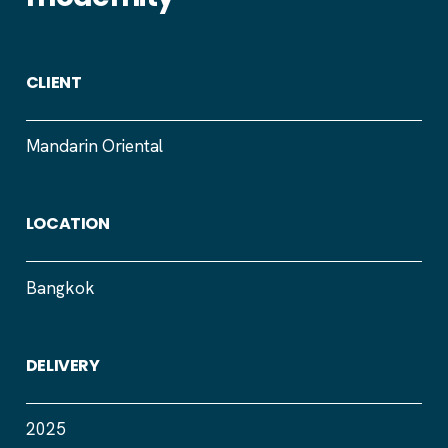
CLIENT
Mandarin Oriental
LOCATION
Bangkok
DELIVERY
2025