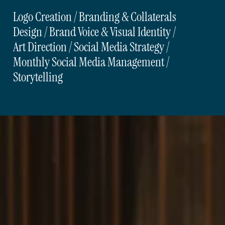
Logo Creation / Branding & Collaterals
Design / Brand Voice & Visual Identity /
Art Direction / Social Media Strategy /
Monthly Social Media Management /
Storytelling