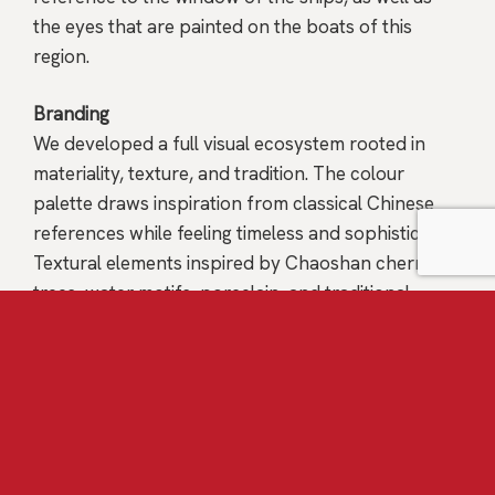
the eyes that are painted on the boats of this
region.
Branding
We developed a full visual ecosystem rooted in
materiality, texture, and tradition. The colour
palette draws inspiration from classical Chinese
references while feeling timeless and sophisticated.
Textural elements inspired by Chaoshan cherry
trees, water motifs, porcelain, and traditional
craftsmanship were woven throughout the brand
system.
Brand Voice & Storytelling
Storytelling became the foundation of
communication. From Chef Fei’s personal journey