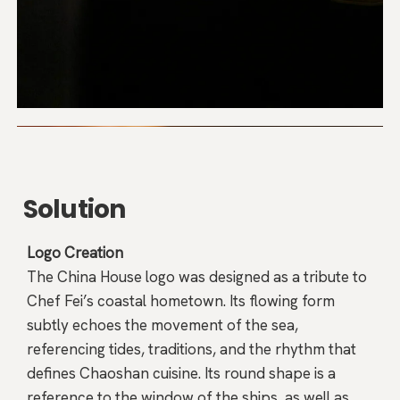
Solution
Logo Creation
The China House logo was designed as a tribute to
Chef Fei’s coastal hometown. Its flowing form
subtly echoes the movement of the sea,
referencing tides, traditions, and the rhythm that
defines Chaoshan cuisine. Its round shape is a
reference to the window of the ships, as well as