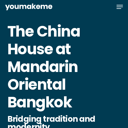
Skip
Men
to
main
The China
content
House at
Mandarin
Oriental
Bangkok
Bridging tradition and
modernity