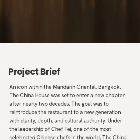
Project Brief
An icon within the Mandarin Oriental, Bangkok,
The China House was set to enter a new chapter
after nearly two decades. The goal was to
reintroduce the restaurant to a new generation
with clarity, depth, and cultural authority. Under
the leadership of Chef Fei, one of the most
celebrated Chinese chefs in the world, The China