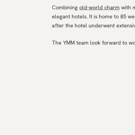
Combining
old-world charm
with m
elegant hotels. It is home to 85 w
after the hotel underwent extensive
The YMM team look forward to worki