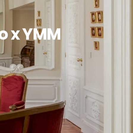
to x YMM