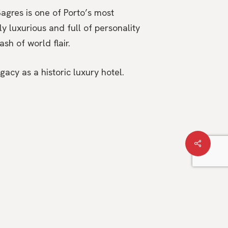
agres is one of Porto’s most
y luxurious and full of personality
sh of world flair.
acy as a historic luxury hotel.