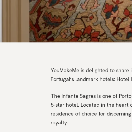
YouMakeMe is delighted to share i
Portugal’s landmark hotels: Hotel 
The Infante Sagres is one of Porto’
5-star hotel. Located in the heart
residence of choice for discerning 
royalty.