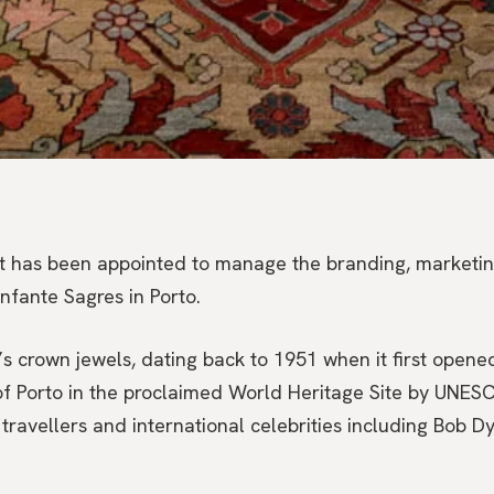
t has been appointed to manage the branding, marketing
Infante Sagres in Porto.
s crown jewels, dating back to 1951 when it first opened 
 of Porto in the proclaimed World Heritage Site by UNES
travellers and international celebrities including Bob Dy