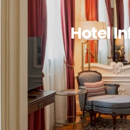
Hotel I