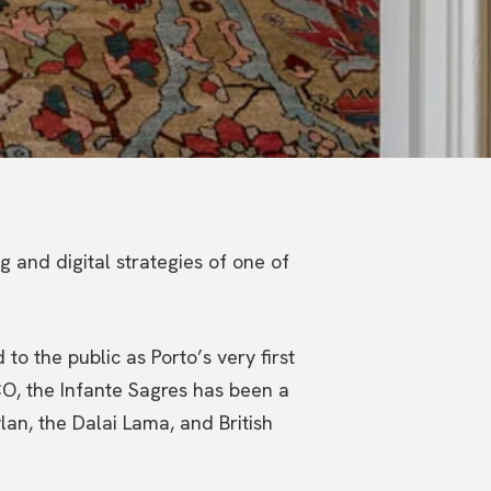
 and digital strategies of one of
to the public as Porto’s very first
CO, the Infante Sagres has been a
lan, the Dalai Lama, and British