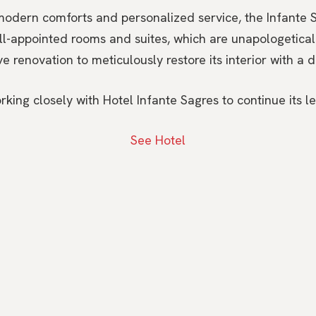
odern comforts and personalized service, the Infante S
ell-appointed rooms and suites, which are unapologeticall
 renovation to meticulously restore its interior with a da
ng closely with Hotel Infante Sagres to continue its leg
See Hotel