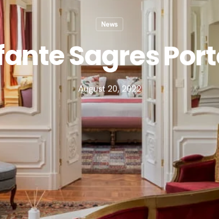
News
nfante Sagres Por
August 20, 2022