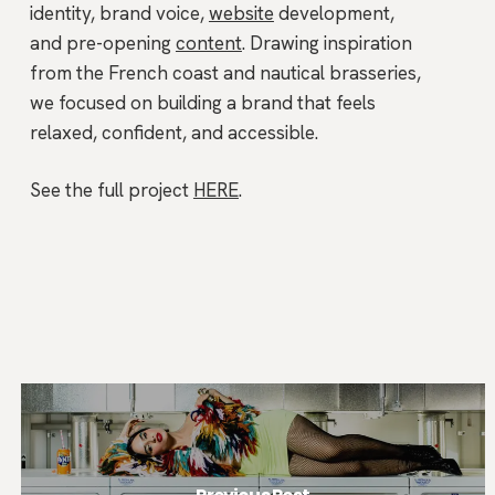
identity, brand voice,
website
development,
and pre-opening
content
. Drawing inspiration
from the French coast and nautical brasseries,
we focused on building a brand that feels
relaxed, confident, and accessible.
See the full project
HERE
.