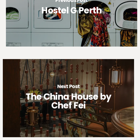
Previous Post
Hostel G Perth
Next Post
The China House by
Chef Fei