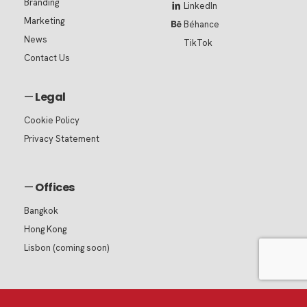
Branding
LinkedIn
Marketing
Béhance
News
TikTok
Contact Us
—
Legal
Cookie Policy
Privacy Statement
—
Offices
Bangkok
Hong Kong
Lisbon (coming soon)