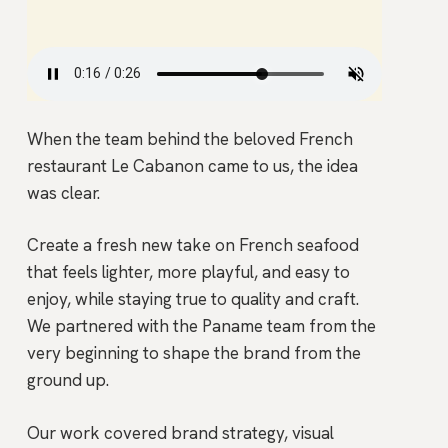
When the team behind the beloved French
restaurant Le Cabanon came to us, the idea
was clear.
Create a fresh new take on French seafood
that feels lighter, more playful, and easy to
enjoy, while staying true to quality and craft.
We partnered with the Paname team from the
very beginning to shape the brand from the
ground up.
Our work covered brand strategy, visual