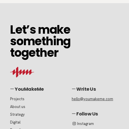
Let’s
Let’s make
make
something
something
together
together
—
YouMakeMe
—
Write Us
Projects
hello@youmakeme.com
About us
—
Follow Us
Strategy
Digital
Instagram