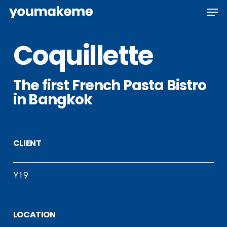
Skip
Men
to
main
Coquillette
content
The first French Pasta Bistro
in Bangkok
CLIENT
Y19
LOCATION