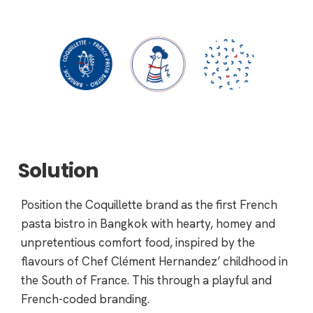
Solution
Position the Coquillette brand as the first French
pasta bistro in Bangkok with hearty, homey and
unpretentious comfort food, inspired by the
flavours of Chef Clément Hernandez’ childhood in
the South of France. This through a playful and
French-coded branding.