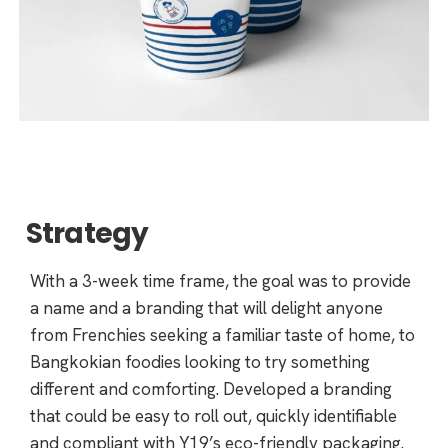
Strategy
With a 3-week time frame, the goal was to provide
a name and a branding that will delight anyone
from Frenchies seeking a familiar taste of home, to
Bangkokian foodies looking to try something
different and comforting. Developed a branding
that could be easy to roll out, quickly identifiable
and compliant with Y19’s eco-friendly packaging.