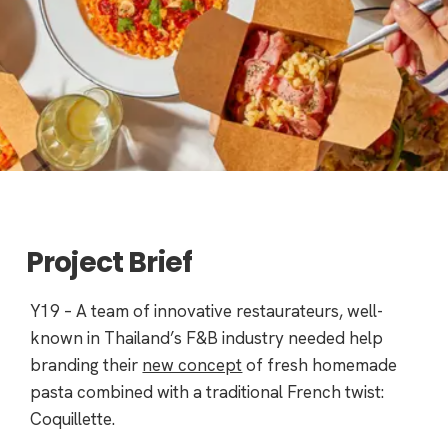
Project Brief
Y19 – A team of innovative restaurateurs, well-
known in Thailand’s F&B industry needed help
branding their
new concept
of fresh homemade
pasta combined with a traditional French twist:
Coquillette.