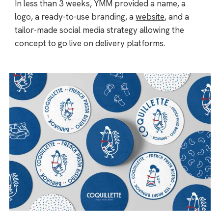
In less than 3 weeks, YMM provided a name, a
logo, a ready-to-use branding, a
website
, and a
tailor-made social media strategy allowing the
concept to go live on delivery platforms.