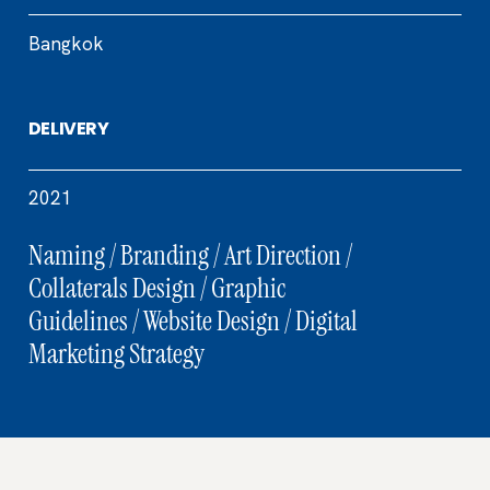
Bangkok
DELIVERY
2021
Naming / Branding / Art Direction /
Collaterals Design / Graphic
Guidelines / Website Design / Digital
Marketing Strategy