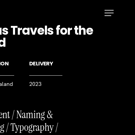
Menu
 Travels for the
d
ION
DELIVERY
aland
2023
ent / Naming &
g / Typography /