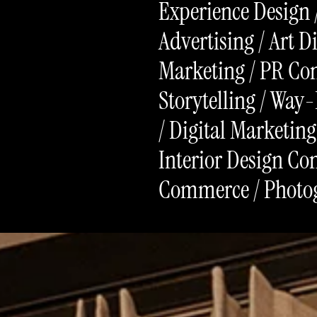
Experience Design 
Advertising / Art D
Marketing / PR Con
Storytelling / Way-
/ Digital Marketing
Interior Design Con
Commerce / Photo