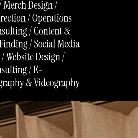
/ Merch Design /
irection / Operations
sulting / Content &
Finding / Social Media
 / Website Design /
sulting / E-
graphy & Videography