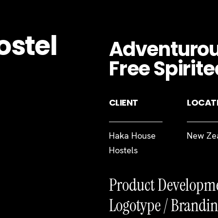
ostel
Adventurous
Free Spirite
CLIENT
LOCAT
Haka House
New Ze
Hostels
Product Developm
Logotype / Brandin