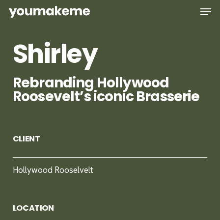
Skip
Men
to
main
Shirley
content
Rebranding Hollywood
Roosevelt’s iconic Brasserie
CLIENT
Hollywood Rooselvelt
LOCATION