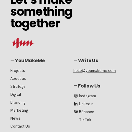
something
something
together
together
—
YouMakeMe
—
Write Us
Projects
hello@youmakeme.com
About us
—
Follow Us
Strategy
Digital
Instagram
Branding
LinkedIn
Marketing
Béhance
News
TikTok
Contact Us