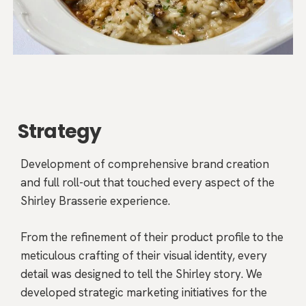
Strategy
Development of comprehensive brand creation
and full roll-out that touched every aspect of the
Shirley Brasserie experience.
From the refinement of their product profile to the
meticulous crafting of their visual identity, every
detail was designed to tell the Shirley story. We
developed strategic marketing initiatives for the