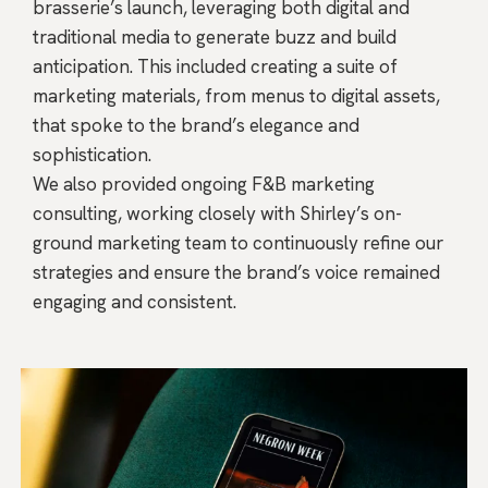
brasserie’s launch, leveraging both digital and
traditional media to generate buzz and build
anticipation. This included creating a suite of
marketing materials, from menus to digital assets,
that spoke to the brand’s elegance and
sophistication.
We also provided ongoing F&B marketing
consulting, working closely with Shirley’s on-
ground marketing team to continuously refine our
strategies and ensure the brand’s voice remained
engaging and consistent.