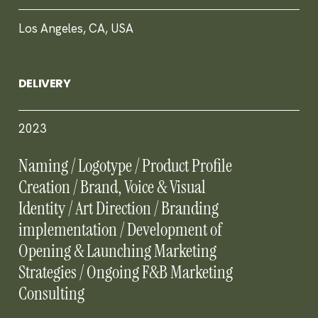
Los Angeles, CA, USA
DELIVERY
2023
Naming / Logotype / Product Profile
Creation / Brand, Voice & Visual
Identity / Art Direction / Branding
implementation / Development of
Opening & Launching Marketing
Strategies / Ongoing F&B Marketing
Consulting