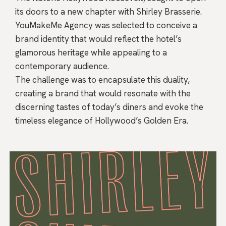
its doors to a new chapter with Shirley Brasserie.
YouMakeMe Agency was selected to conceive a
brand identity that would reflect the hotel’s
glamorous heritage while appealing to a
contemporary audience.
The challenge was to encapsulate this duality,
creating a brand that would resonate with the
discerning tastes of today’s diners and evoke the
timeless elegance of Hollywood’s Golden Era.