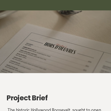
Project Brief
The historic Hollywood Roosevelt, sought to open