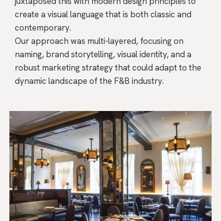
juxtaposed this with modern design principles to
create a visual language that is both classic and
contemporary.
Our approach was multi-layered, focusing on
naming, brand storytelling, visual identity, and a
robust marketing strategy that could adapt to the
dynamic landscape of the F&B industry.