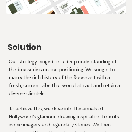
Solution
Our strategy hinged on a deep understanding of
the brasserie’s unique positioning. We sought to
marry the rich history of the Roosevelt with a
fresh, current vibe that would attract and retain a
diverse clientele.
To achieve this, we dove into the annals of
Hollywood’s glamour, drawing inspiration from its
iconic imagery and legendary stories. We then