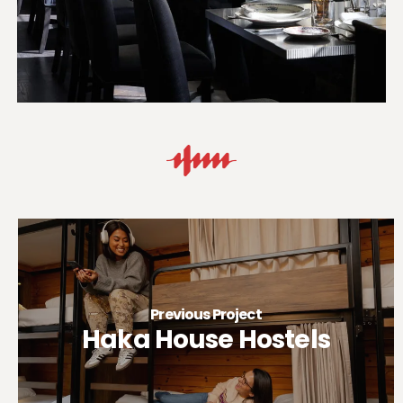
Previous Project
Haka House Hostels