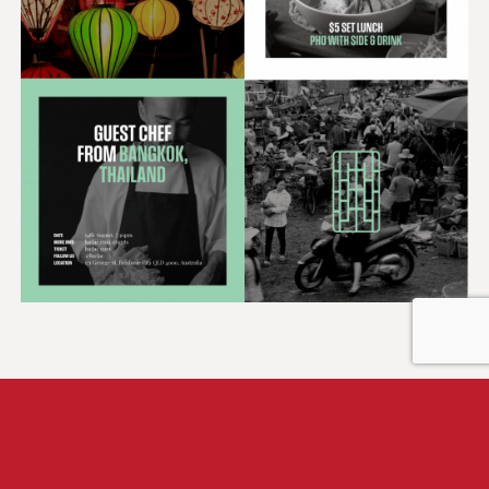
Solution
Beyond the aesthetics, we integrated a sense of
genuine friendliness and approachability into