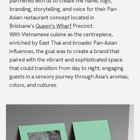
partnered with us to create the name, logo,
branding, storytelling, and voice for their Pan-
Asian restaurant concept located in
Brisbane’s
Queen’s Wharf
Precinct.
With Vietnamese cuisine as the centrepiece,
enriched by East Thai and broader Pan-Asian
influences, the goal was to create a brand that
paired with the vibrant and sophisticated space
that could transition from day to night, engaging
guests in a sensory journey through Asia’s aromas,
colors, and cultures.