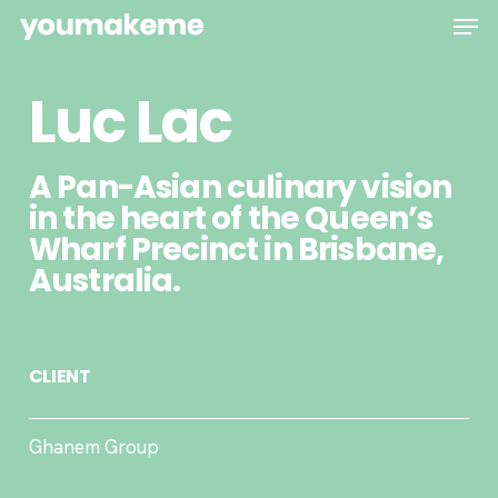
Skip
Men
to
main
Luc Lac
content
A Pan-Asian culinary vision
in the heart of the Queen’s
Wharf Precinct in Brisbane,
Australia.
CLIENT
Ghanem Group