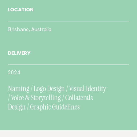
LOCATION
Brisbane, Australia
DELIVERY
2024
Naming / Logo Design / Visual Identity
/ Voice & Storytelling / Collaterals
Design / Graphic Guidelines