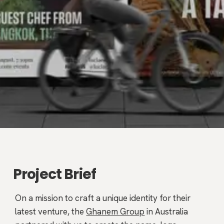
Project Brief
On a mission to craft a unique identity for their
latest venture, the
Ghanem Group
in Australia