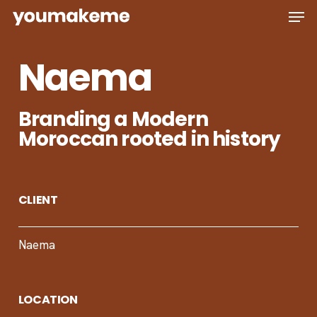
Skip
Men
to
main
Naema
content
Branding a Modern
Moroccan rooted in history
CLIENT
Naema
LOCATION