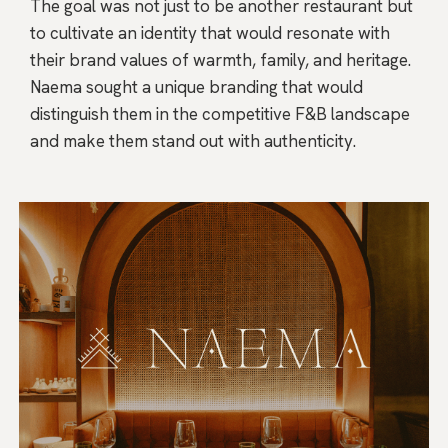
The goal was not just to be another restaurant but
to cultivate an identity that would resonate with
their brand values of warmth, family, and heritage.
Naema sought a unique branding that would
distinguish them in the competitive F&B landscape
and make them stand out with authenticity.