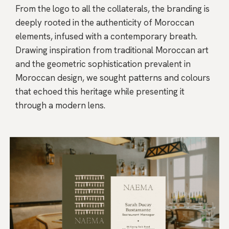
From the logo to all the collaterals, the branding is
deeply rooted in the authenticity of Moroccan
elements, infused with a contemporary breath.
Drawing inspiration from traditional Moroccan art
and the geometric sophistication prevalent in
Moroccan design, we sought patterns and colours
that echoed this heritage while presenting it
through a modern lens.