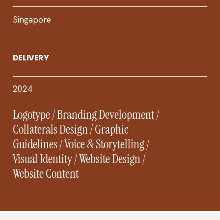
Singapore
DELIVERY
2024
Logotype / Branding Development /
Collaterals Design / Graphic
Guidelines / Voice & Storytelling /
Visual Identity / Website Design /
Website Content