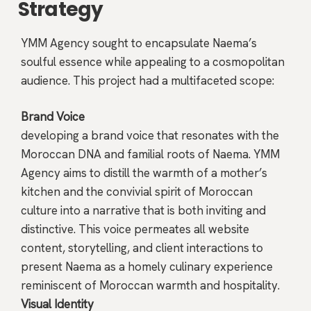
Strategy
YMM Agency sought to encapsulate Naema’s
soulful essence while appealing to a cosmopolitan
audience. This project had a multifaceted scope:
Brand Voice
developing a brand voice that resonates with the
Moroccan DNA and familial roots of Naema. YMM
Agency aims to distill the warmth of a mother’s
kitchen and the convivial spirit of Moroccan
culture into a narrative that is both inviting and
distinctive. This voice permeates all website
content, storytelling, and client interactions to
present Naema as a homely culinary experience
reminiscent of Moroccan warmth and hospitality.
Visual Identity