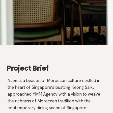
Project Brief
Naema, a beacon of Moroccan culture nestled in
the heart of Singapore’s bustling Keong Saik,
approached YMM Agency with a vision to weave
the richness of Moroccan tradition with the
contemporary dining scene of Singapore.