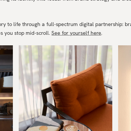
y to life through a full-spectrum digital partnership: br
s you stop mid-scroll.
See for yourself here
.