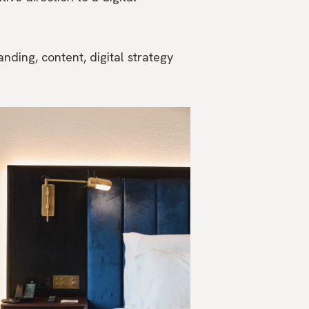
anding, content, digital strategy