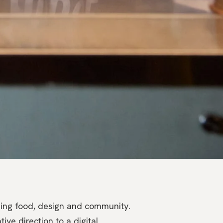
ding food, design and community.
ive direction to a digital