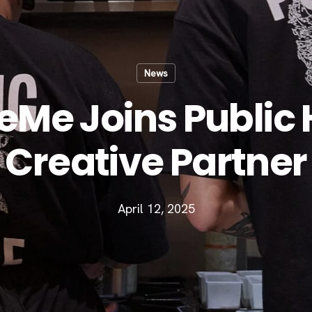
News
Me Joins Public 
Creative Partner
April 12, 2025