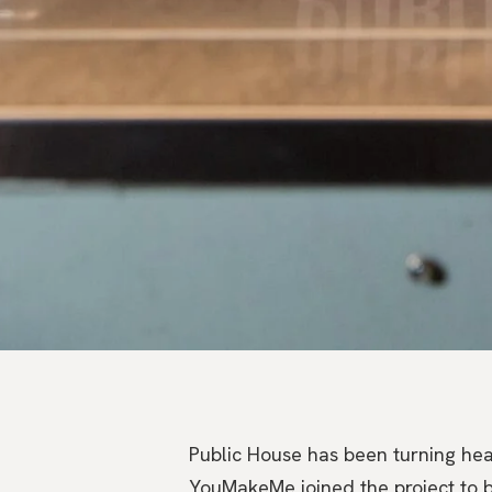
Public House has been turning hea
YouMakeMe joined the project to bri