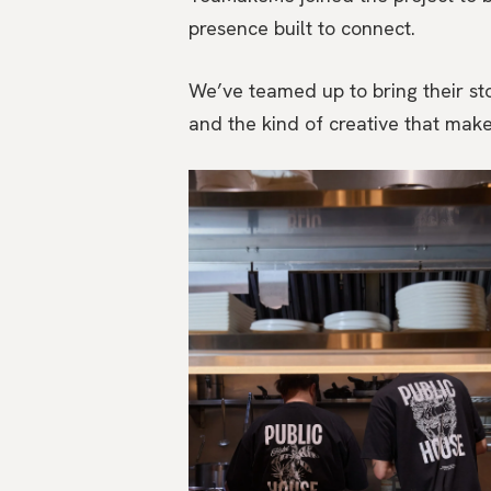
presence built to connect.
We’ve teamed up to bring their stor
and the kind of creative that make