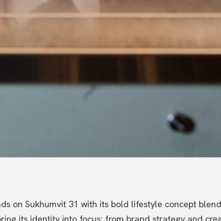
ds on Sukhumvit 31 with its bold lifestyle concept blen
ng its identity into focus: from brand strategy and creat