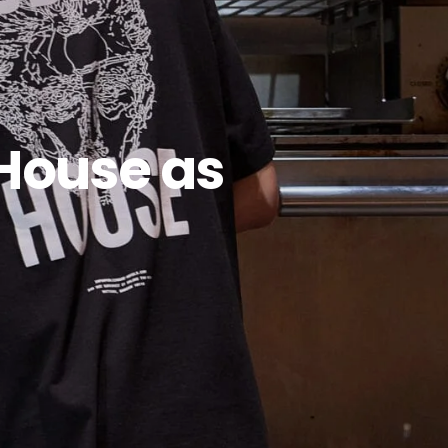
House as