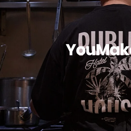
YouMake