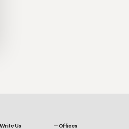
Write Us
—
Offices