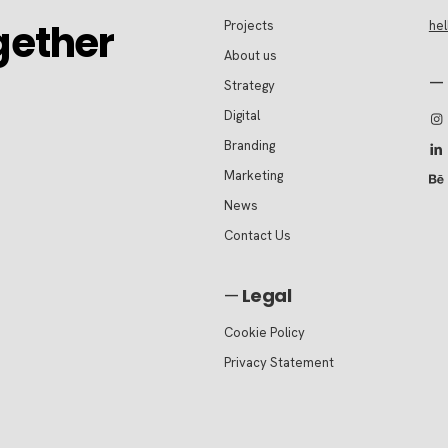
gether
Projects
he
About us
—
Strategy
Digital
Branding
Marketing
News
Contact Us
—
Legal
Cookie Policy
Privacy Statement