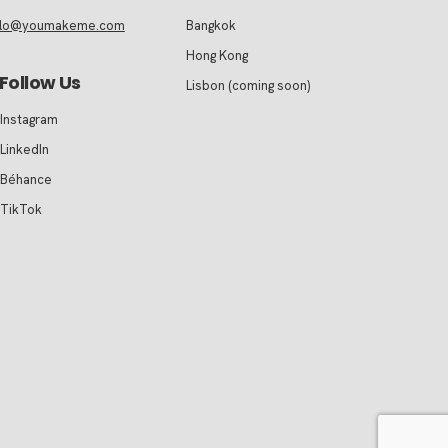
llo@youmakeme.com
Bangkok
Hong Kong
Follow Us
Lisbon (coming soon)
Instagram
LinkedIn
Béhance
TikTok