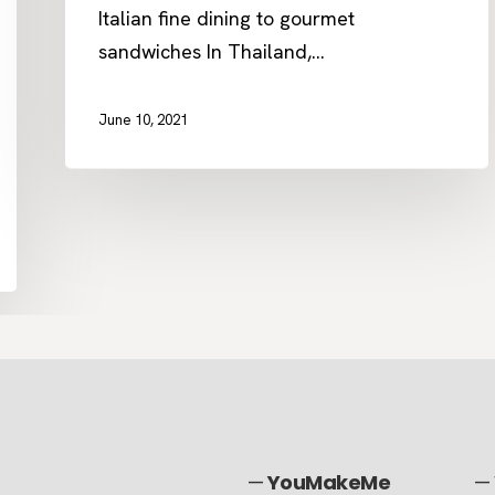
Italian fine dining to gourmet
sandwiches In Thailand,…
June 10, 2021
—
YouMakeMe
—