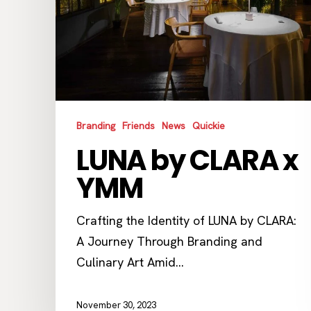
Branding
Friends
News
Quickie
LUNA by CLARA x
YMM
Crafting the Identity of LUNA by CLARA:
A Journey Through Branding and
Culinary Art Amid…
November 30, 2023