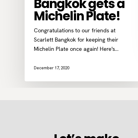
Bangkok gets a
Michelin Plate!
Congratulations to our friends at
Scarlett Bangkok for keeping their
Michelin Plate once again! Here's…
December 17, 2020
Let’s
make
something
together
Let’s