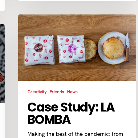
Case
Study:
LA
BOMBA
Creativity
Friends
News
Case Study: LA
BOMBA
Making the best of the pandemic: from