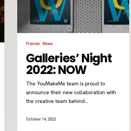
Friends
News
Galleries’ Night
2022: NOW
The YouMakeMe team is proud to
announce their new collaboration with
the creative team behind…
October 14, 2022