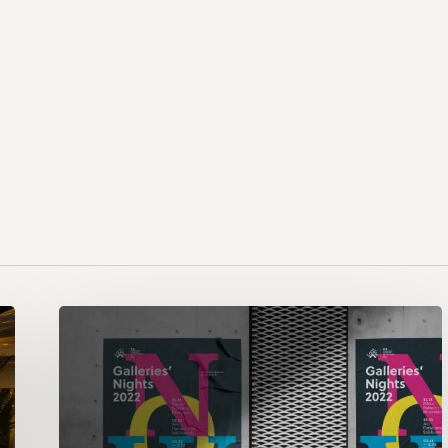
Galleries’
Night
2022:
NOW