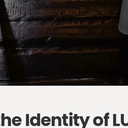
the Identity of 