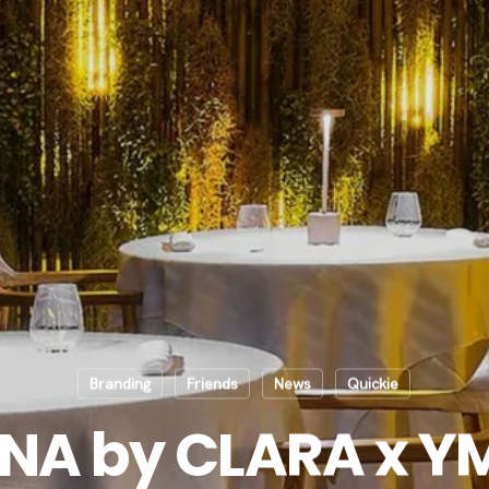
Branding
Friends
News
Quickie
NA by CLARA x 