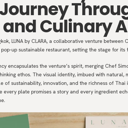
 Journey Throu
 and Culinary A
ngkok, LUNA by CLARA, a collaborative venture between
pop-up sustainable restaurant, setting the stage for its 
encapsulates the venture’s spirit, merging Chef Simon
inking ethos. The visual identity, imbued with natural, m
 of sustainability, innovation, and the richness of Thai i
e every plate promises a story and every ingredient e
ne.