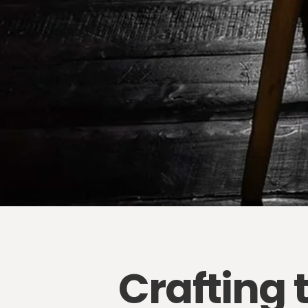
Crafting 