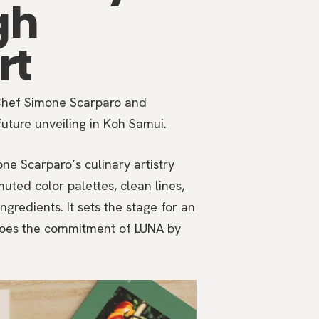
gh
rt
 Chef Simone Scarparo and
future unveiling in Koh Samui.
e Scarparo’s culinary artistry
uted color palettes, clean lines,
ngredients. It sets the stage for an
choes the commitment of LUNA by