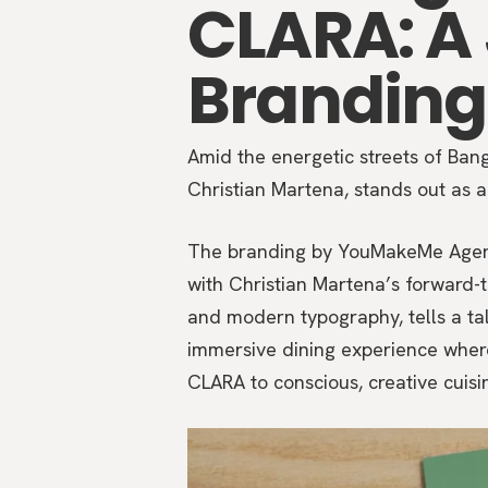
CLARA: A
Branding
Amid the energetic streets of Ba
Christian Martena, stands out as a 
The branding by YouMakeMe Agency 
with Christian Martena’s forward-th
and modern typography, tells a tale
immersive dining experience wher
CLARA to conscious, creative cuisi