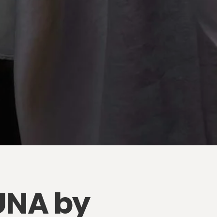
LUNA by