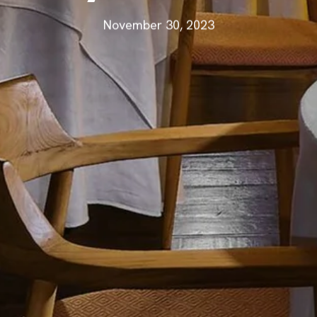
November 30, 2023