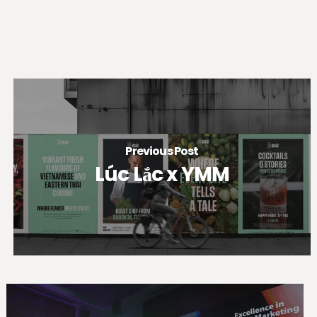
Previous Post
Lúc Lắc x YMM