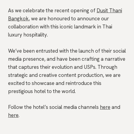
As we celebrate the recent opening of
Dusit Thani
Bangkok
, we are honoured to announce our
collaboration with this iconic landmark in Thai
luxury hospitality.
We’ve been entrusted with the launch of their social
media presence, and have been crafting a narrative
that captures their evolution and USPs. Through
strategic and creative content production, we are
excited to showcase and reintroduce this
prestigious hotel to the world.
Follow the hotel’s social media channels
here
and
here
.