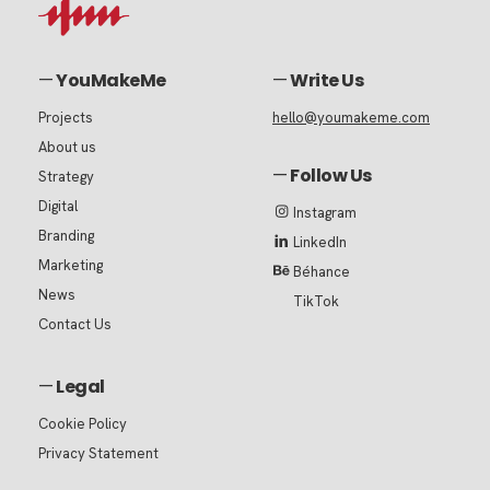
—
YouMakeMe
—
Write Us
Projects
hello@youmakeme.com
About us
—
Follow Us
Strategy
Digital
Instagram
Branding
LinkedIn
Marketing
Béhance
News
TikTok
Contact Us
—
Legal
Cookie Policy
Privacy Statement