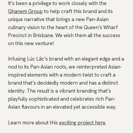
It’s been a privilege to work closely with the
Ghanem Group
to help craft this brand and its
unique narrative that brings a new Pan-Asian
culinary vision to the heart of the Queen’s Wharf
Precinct in Brisbane. We wish them all the success
on this new venture!
Infusing Lúc Lắc’s brand with an elegant edge and a
nod to its Pan-Asian roots, we reinterpreted Asian-
inspired elements with a modern twist to craft a
brand that’s decidedly modern and has a distinct
identity. The result is a vibrant branding that’s
playfully sophisticated and celebrates rich Pan-
Asian flavours in an elevated yet accessible way.
Learn more about this
exciting project here
.