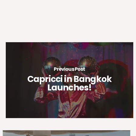
Previous Post
Capricci in Bangkok
Launches!