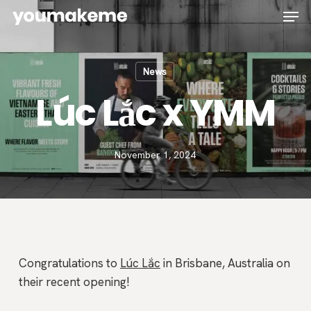
Skip
Men
to
main
content
News
Lúc Lắc x YMM
November 1, 2024
Congratulations to
Lúc Lắc
in Brisbane, Australia on
their recent opening!