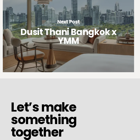
Next Post
Dusit Thani Bangkok x
YMM
et’s
make
omething
ogether
Let’s
Let’s make
make
something
something
together
together