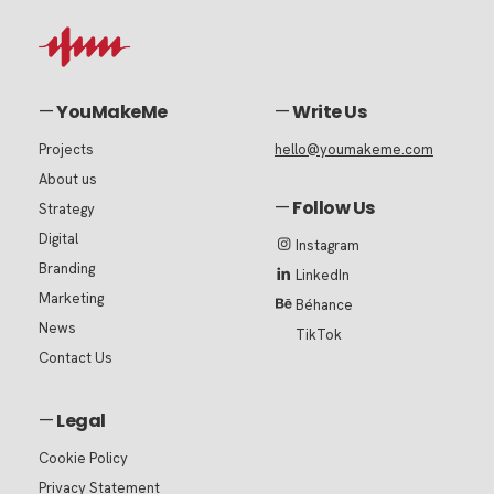
—
YouMakeMe
—
Write Us
Projects
hello@youmakeme.com
About us
—
Follow Us
Strategy
Digital
Instagram
Branding
LinkedIn
Marketing
Béhance
News
TikTok
Contact Us
—
Legal
Cookie Policy
Privacy Statement