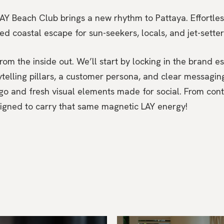
AY Beach Club brings a new rhythm to Pattaya. Effortless
axed coastal escape for sun-seekers, locals, and jet-setter
om the inside out. We’ll start by locking in the brand e
ytelling pillars, a customer persona, and clear messagi
go and fresh visual elements made for social. From cont
signed to carry that same magnetic LAY energy!