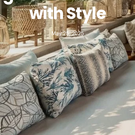
with Style
May 25, 2025