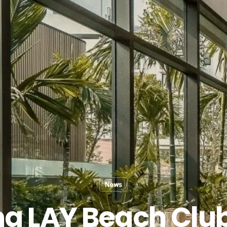
News
g LAY Beach Clu