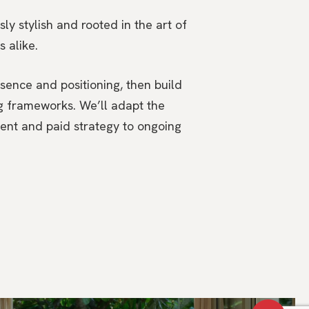
ly stylish and rooted in the art of
s alike.
ssence and positioning, then build
ng frameworks. We’ll adapt the
ent and paid strategy to ongoing