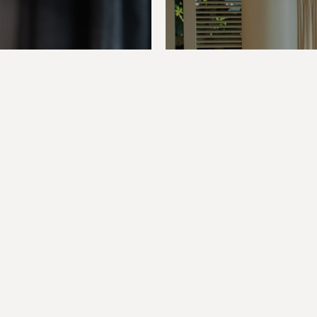
Previous Post
Next Post
gital
Shap
Phnom
Stori
Penh
Phuk