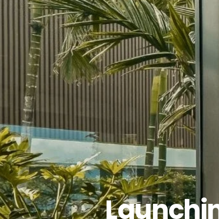
Launchin