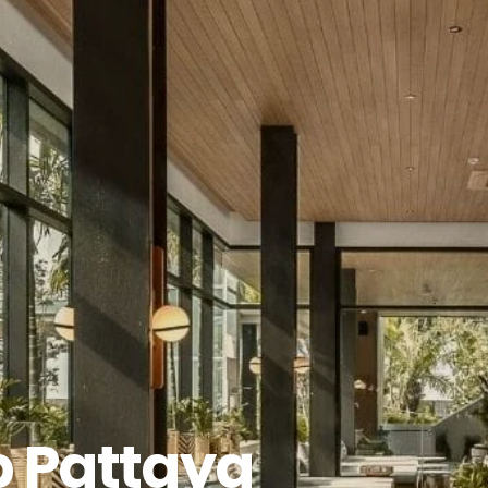
b Pattaya