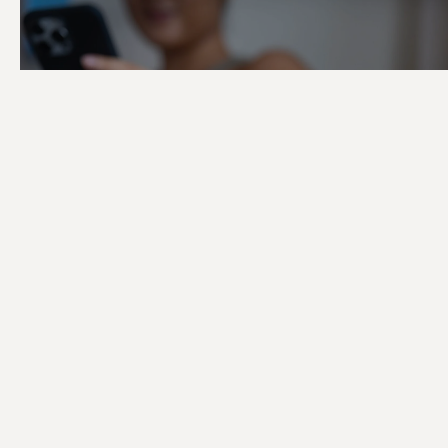
Shaping the Di
Story of TRIBE 