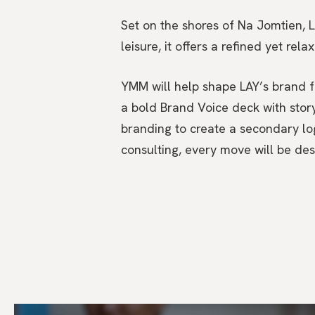
Set on the shores of Na Jomtien, L
leisure, it offers a refined yet rel
YMM will help shape LAY’s brand fr
a bold Brand Voice deck with stor
branding to create a secondary lo
consulting, every move will be de