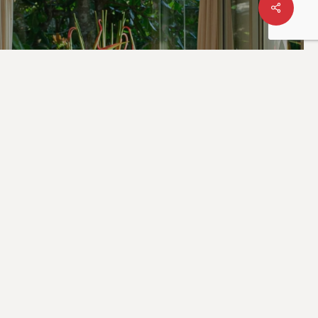
ing Culinary
es at Trisara
et