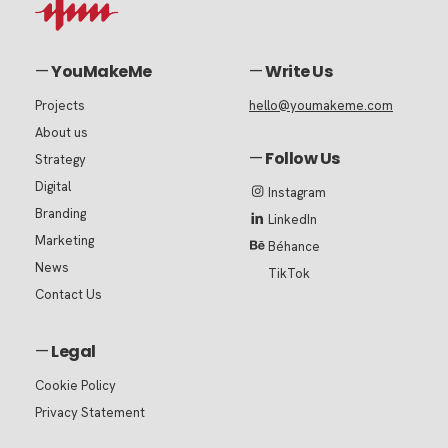
—
YouMakeMe
—
Write Us
Projects
hello@youmakeme.com
About us
—
Follow Us
Strategy
Digital
Instagram
Branding
LinkedIn
Marketing
Béhance
News
TikTok
Contact Us
—
Legal
Cookie Policy
Privacy Statement