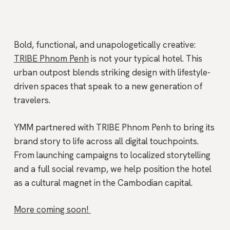
Bold, functional, and unapologetically creative:
TRIBE Phnom Penh
is not your typical hotel. This
urban outpost blends striking design with lifestyle-
driven spaces that speak to a new generation of
travelers.
YMM partnered with TRIBE Phnom Penh to bring its
brand story to life across all digital touchpoints.
From launching campaigns to localized storytelling
and a full social revamp, we help position the hotel
as a cultural magnet in the Cambodian capital.
More coming soon!