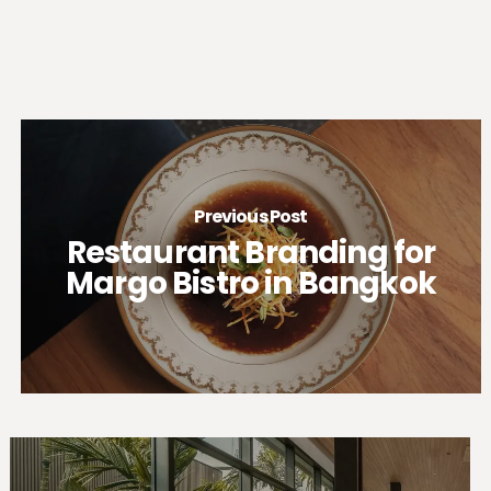
Previous Post
Restaurant Branding for
Margo Bistro in Bangkok