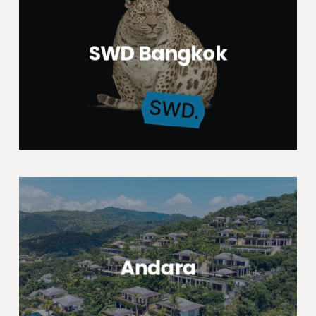
SWD Bangkok
Andara