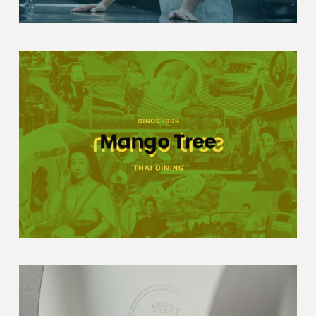
Mango Tree