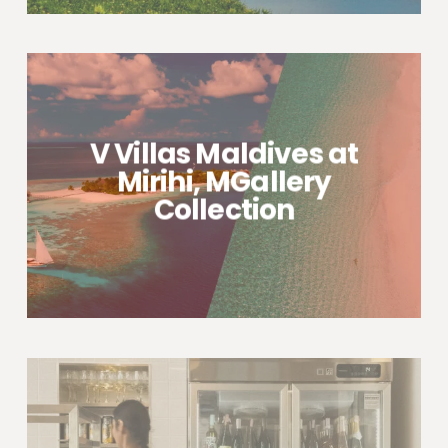
V Villas Maldives at
Mirihi, MGallery
Collection