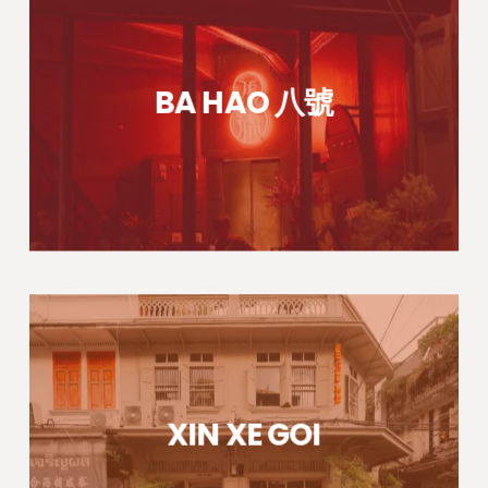
BA HAO 八號
XIN XE GOI