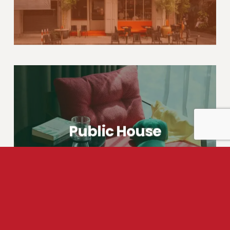
Public House