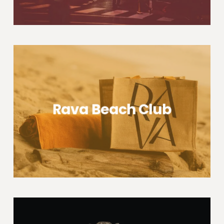
Rava Beach Club