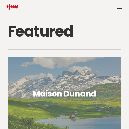
Skip
Men
to
main
Featured
content
Maison Dunand