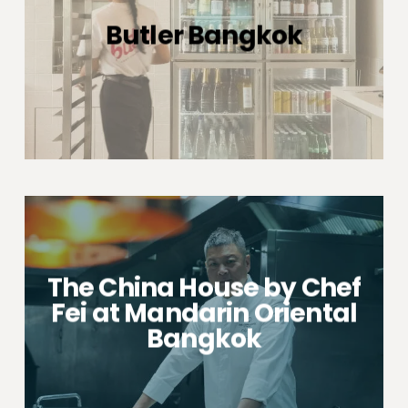
Butler Bangkok
The China House by Chef
Fei at Mandarin Oriental
Bangkok