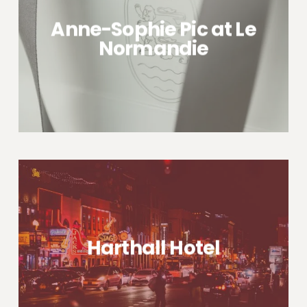
Anne-Sophie Pic at Le
Normandie
Harthall Hotel