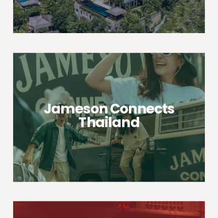
Jameson Connects
Thailand