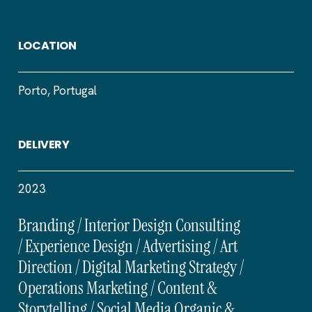
LOCATION
Porto, Portugal
DELIVERY
2023
Branding / Interior Design Consulting
/ Experience Design / Advertising / Art
Direction / Digital Marketing Strategy /
Operations Marketing / Content &
Storytelling / Social Media Organic &