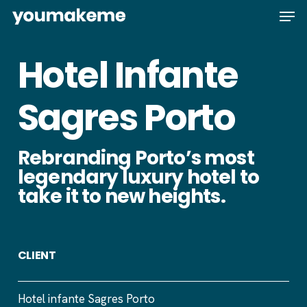
Skip
Men
to
main
Hotel Infante
content
Sagres Porto
Rebranding Porto’s most
legendary luxury hotel to
take it to new heights.
CLIENT
Hotel infante Sagres Porto