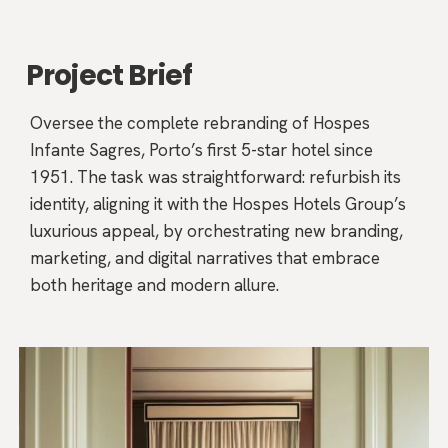
Project Brief
Oversee the complete rebranding of Hospes
Infante Sagres, Porto’s first 5-star hotel since
1951. The task was straightforward: refurbish its
identity, aligning it with the Hospes Hotels Group’s
luxurious appeal, by orchestrating new branding,
marketing, and digital narratives that embrace
both heritage and modern allure.