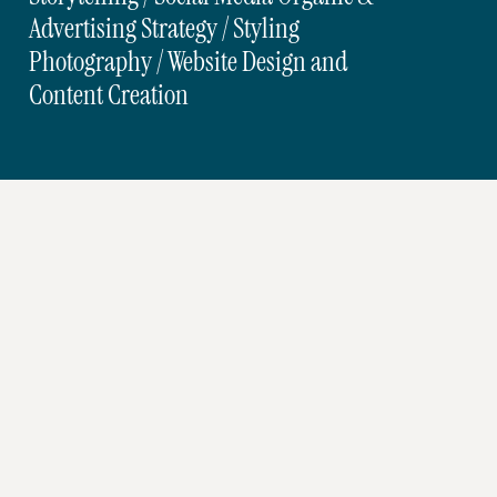
Advertising Strategy / Styling
Photography / Website Design and
Content Creation