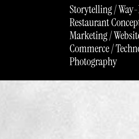
Storytelling / Way
Restaurant Concept
Marketing / Website
Commerce / Technol
Photography