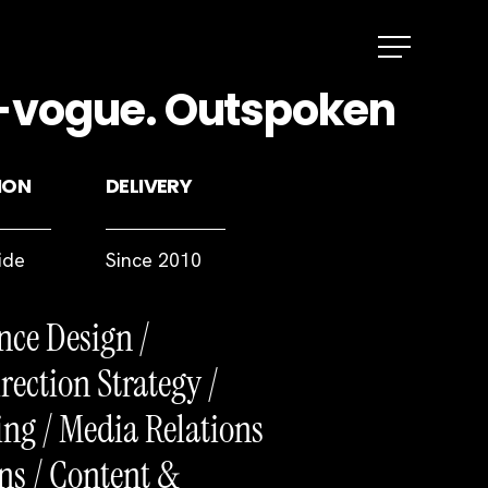
Menu
In-vogue. Outspoken
ION
DELIVERY
ide
Since 2010
nce Design /
rection Strategy /
ng / Media Relations
ns / Content &