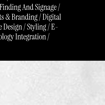
-Finding And Signage /
s & Branding / Digital
 Design / Styling / E-
ogy Integration /