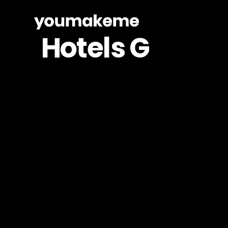
Skip
to
Hotels
G
main
content