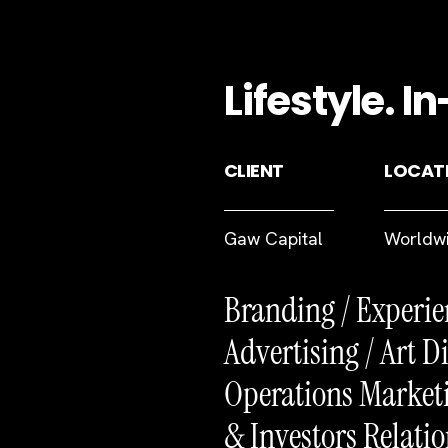
Lifestyle. 
CLIENT
LOCAT
Gaw Capital
Worldw
Branding / Experie
Advertising / Art Di
Operations Marketi
& Investors Relatio